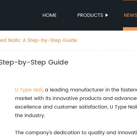
HOME
PRODUCTS
NEW
ed Nails: A Step-by-Step Guide
 Step-by-Step Guide
U Type Nail
, a leading manufacturer in the fastene
market with its innovative products and advanc
excellence and customer satisfaction, U Type Nail
the industry.
The company's dedication to quality and innovation