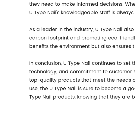
they need to make informed decisions. Whethe
U Type Nail's knowledgeable staff is always
As a leader in the industry, U Type Nail als
carbon footprint and promoting eco-friendly
benefits the environment but also ensures 
In conclusion, U Type Nail continues to set 
technology, and commitment to customer sat
top-quality products that meet the needs of 
use, the U Type Nail is sure to become a go-
Type Nail products, knowing that they are 