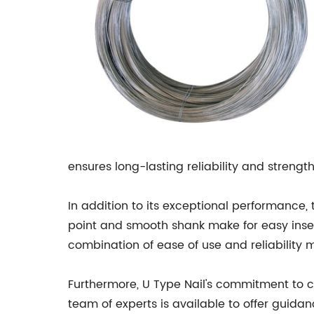
ensures long-lasting reliability and strength
In addition to its exceptional performance, 
point and smooth shank make for easy inser
combination of ease of use and reliability 
Furthermore, U Type Nail's commitment to cu
team of experts is available to offer guid