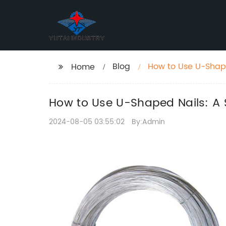
Blog
How to Use U-Shap
Home
How to Use U-Shaped Nails: A
2024-08-05 03:55:02
By:Admin