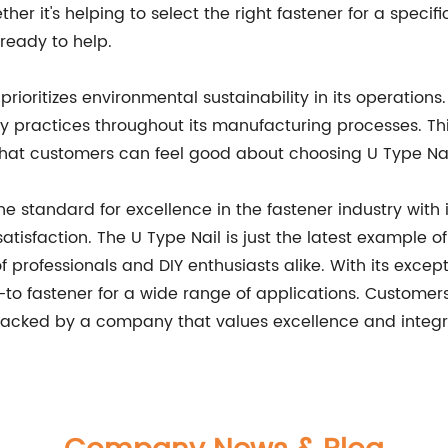
r it's helping to select the right fastener for a specifi
 ready to help.
o prioritizes environmental sustainability in its operati
 practices throughout its manufacturing processes. This
that customers can feel good about choosing U Type Nai
the standard for excellence in the fastener industry wit
isfaction. The U Type Nail is just the latest example o
professionals and DIY enthusiasts alike. With its except
to fastener for a wide range of applications. Customers c
backed by a company that values excellence and integri