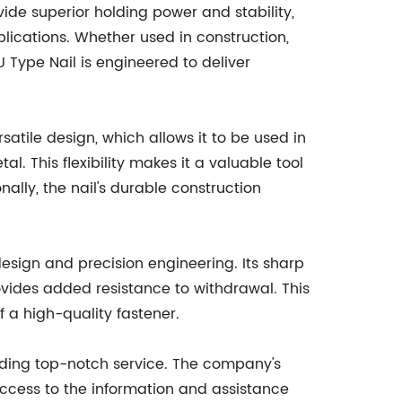
vide superior holding power and stability,
plications. Whether used in construction,
 Type Nail is engineered to deliver
rsatile design, which allows it to be used in
al. This flexibility makes it a valuable tool
nally, the nail's durable construction
 design and precision engineering. Its sharp
vides added resistance to withdrawal. This
 a high-quality fastener.
viding top-notch service. The company's
access to the information and assistance