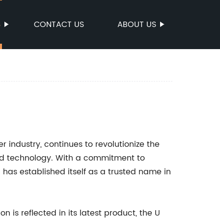
S
CONTACT US
ABOUT US
r industry, continues to revolutionize the
ed technology. With a commitment to
 has established itself as a trusted name in
 is reflected in its latest product, the U