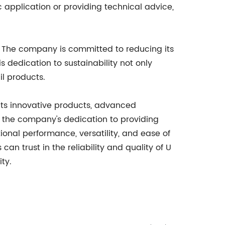
c application or providing technical advice,
ons. The company is committed to reducing its
 dedication to sustainability not only
l products.
h its innovative products, advanced
f the company's dedication to providing
ional performance, versatility, and ease of
an trust in the reliability and quality of U
ty.