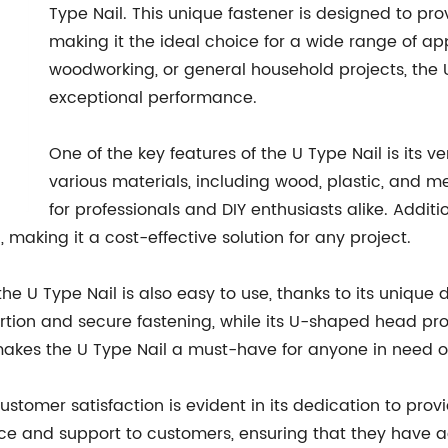
Type Nail. This unique fastener is designed to pro
making it the ideal choice for a wide range of ap
woodworking, or general household projects, the U
exceptional performance.
One of the key features of the U Type Nail is its ve
various materials, including wood, plastic, and met
for professionals and DIY enthusiasts alike. Additio
, making it a cost-effective solution for any project.
the U Type Nail is also easy to use, thanks to its unique
tion and secure fastening, while its U-shaped head pro
makes the U Type Nail a must-have for anyone in need of
stomer satisfaction is evident in its dedication to pro
ance and support to customers, ensuring that they have 