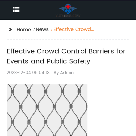
News
Effective Crowd
Home
Control Barriers for
Events and Public
Effective Crowd Control Barriers for
Safety
Events and Public Safety
2023-12-04 05:04:13
By:Admin