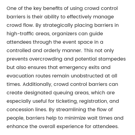
One of the key benefits of using crowd control
barriers is their ability to effectively manage
crowd flow. By strategically placing barriers in
high-traffic areas, organizers can guide
attendees through the event space in a
controlled and orderly manner. This not only
prevents overcrowding and potential stampedes
but also ensures that emergency exits and
evacuation routes remain unobstructed at all
times. Additionally, crowd control barriers can
create designated queuing areas, which are
especially useful for ticketing, registration, and
concession lines. By streamlining the flow of
people, barriers help to minimize wait times and
enhance the overall experience for attendees.