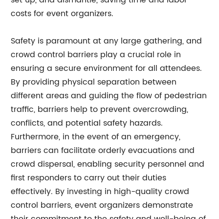
set up, and dismantle, saving time and labor
costs for event organizers.
Safety is paramount at any large gathering, and
crowd control barriers play a crucial role in
ensuring a secure environment for all attendees.
By providing physical separation between
different areas and guiding the flow of pedestrian
traffic, barriers help to prevent overcrowding,
conflicts, and potential safety hazards.
Furthermore, in the event of an emergency,
barriers can facilitate orderly evacuations and
crowd dispersal, enabling security personnel and
first responders to carry out their duties
effectively. By investing in high-quality crowd
control barriers, event organizers demonstrate