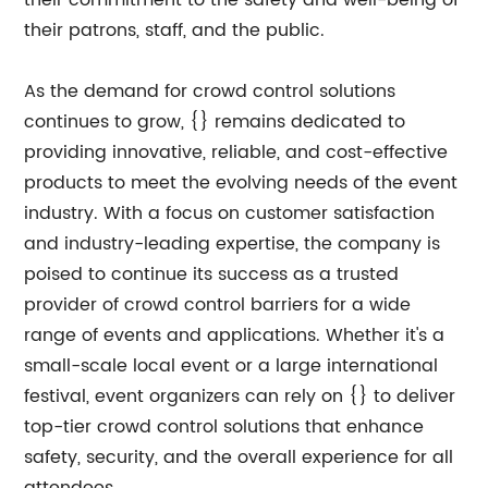
their commitment to the safety and well-being of
their patrons, staff, and the public.
As the demand for crowd control solutions
continues to grow, {} remains dedicated to
providing innovative, reliable, and cost-effective
products to meet the evolving needs of the event
industry. With a focus on customer satisfaction
and industry-leading expertise, the company is
poised to continue its success as a trusted
provider of crowd control barriers for a wide
range of events and applications. Whether it's a
small-scale local event or a large international
festival, event organizers can rely on {} to deliver
top-tier crowd control solutions that enhance
safety, security, and the overall experience for all