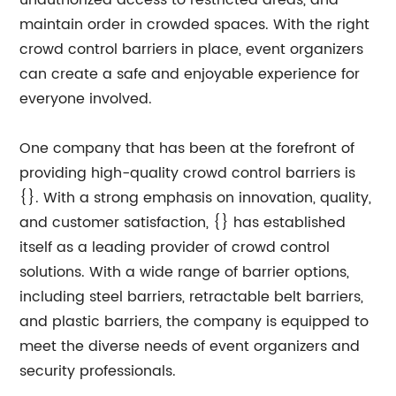
unauthorized access to restricted areas, and
maintain order in crowded spaces. With the right
crowd control barriers in place, event organizers
can create a safe and enjoyable experience for
everyone involved.
One company that has been at the forefront of
providing high-quality crowd control barriers is
{}. With a strong emphasis on innovation, quality,
and customer satisfaction, {} has established
itself as a leading provider of crowd control
solutions. With a wide range of barrier options,
including steel barriers, retractable belt barriers,
and plastic barriers, the company is equipped to
meet the diverse needs of event organizers and
security professionals.