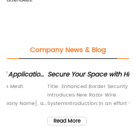
attendees.
Company News & Blog
ons
Secure Your Space with High-Quality
St
Razor Wire for Maximum Protection
So
Title: Enhanced Border Security Solution
Ga
Introduces New Razor Wire
Su
 a
SystemIntroduction:In an effort to bolster
De
border security and deter illegal activities,
fi
-
renowned security solutions provider XYZ
su
Read More
Company has launched an innovative razor
in