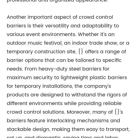
professional and organized appearance.
Another important aspect of crowd control
barriers is their versatility and adaptability to
various event environments. Whether it's an
outdoor music festival, an indoor trade show, or a
temporary construction site, {} offers a range of
barrier options that can be tailored to specific
needs. From heavy-duty steel barriers for
maximum security to lightweight plastic barriers
for temporary installations, the company's
products are designed to withstand the rigors of
different environments while providing reliable
crowd control solutions. Moreover, many of {}'s
barriers feature interlocking mechanisms and
stackable design, making them easy to transport,