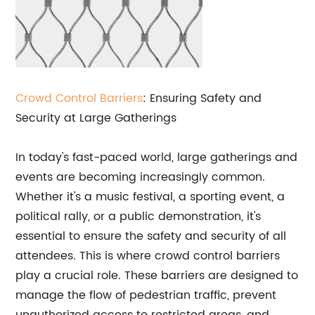
Crowd Control Barriers
: Ensuring Safety and
Security at Large Gatherings
In today's fast-paced world, large gatherings and
events are becoming increasingly common.
Whether it's a music festival, a sporting event, a
political rally, or a public demonstration, it's
essential to ensure the safety and security of all
attendees. This is where crowd control barriers
play a crucial role. These barriers are designed to
manage the flow of pedestrian traffic, prevent