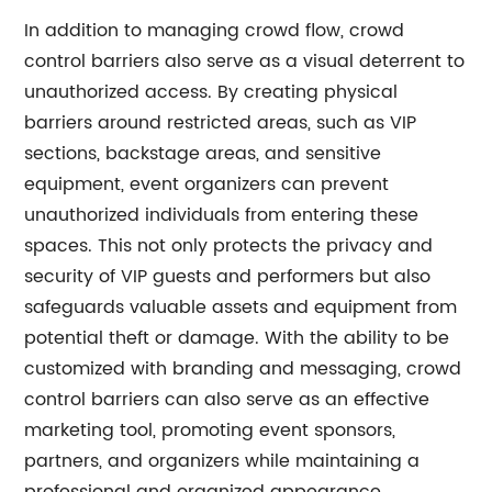
In addition to managing crowd flow, crowd
control barriers also serve as a visual deterrent to
unauthorized access. By creating physical
barriers around restricted areas, such as VIP
sections, backstage areas, and sensitive
equipment, event organizers can prevent
unauthorized individuals from entering these
spaces. This not only protects the privacy and
security of VIP guests and performers but also
safeguards valuable assets and equipment from
potential theft or damage. With the ability to be
customized with branding and messaging, crowd
control barriers can also serve as an effective
marketing tool, promoting event sponsors,
partners, and organizers while maintaining a