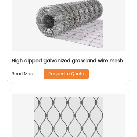
High dipped galvanized grassland wire mesh
Request a Quote
Read More