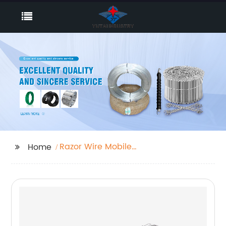
Razor Wire Mobile
Home
Security Barrier