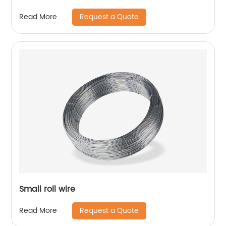
Request a Quote
Read More
Small roll wire
Request a Quote
Read More