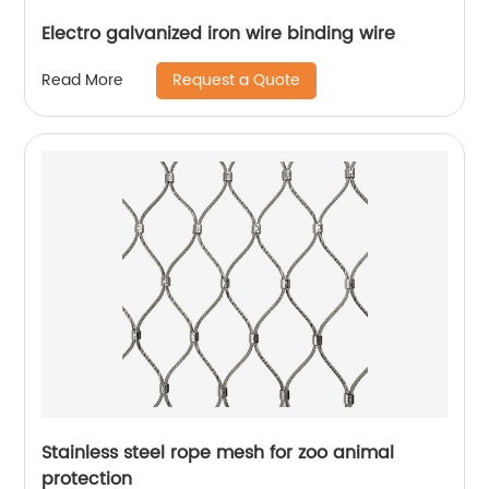
Electro galvanized iron wire binding wire
Request a Quote
Read More
Stainless steel rope mesh for zoo animal
protection