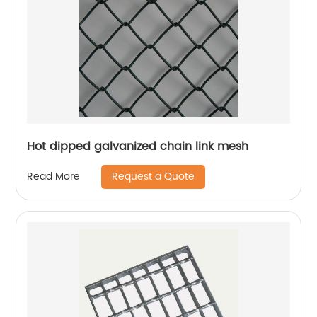
Hot dipped galvanized chain link mesh
Request a Quote
Read More