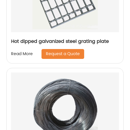
Hot dipped galvanized steel grating plate
Request a Quote
Read More