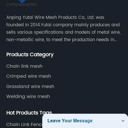
Anping Yutai Wire Mesh Products Co., Ltd. was
founded in 2014.Yutai company mainly produces and
sells various specifications and models of metal wire,
non-metallic wire, to meet the production needs in
various situations, as well as welding net, all kinds of
Products Category
protective net, aquaculture net...
Chain link mesh
Crimped wire mesh
Grassland wire mesh
Welding wire mesh
Hot Products Tags
Chain Link Fence