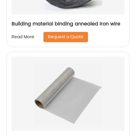
Building material binding annealed iron wire
Request a Quote
Read More