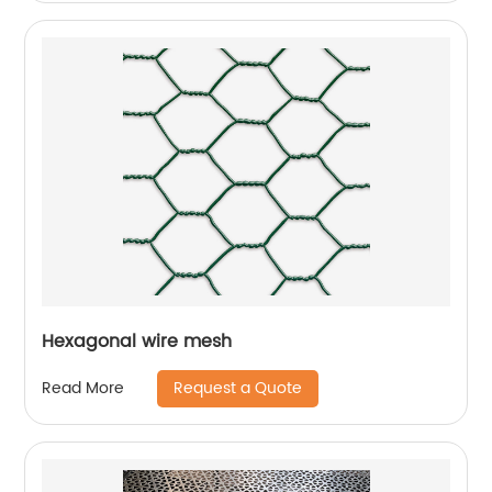
Hexagonal wire mesh
Request a Quote
Read More