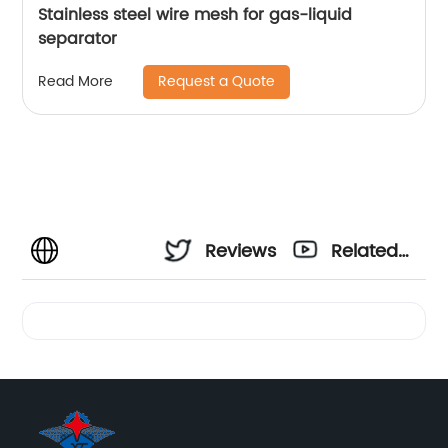
Stainless steel wire mesh for gas-liquid
separator
Request a Quote
Read More
Reviews
Related
Videos