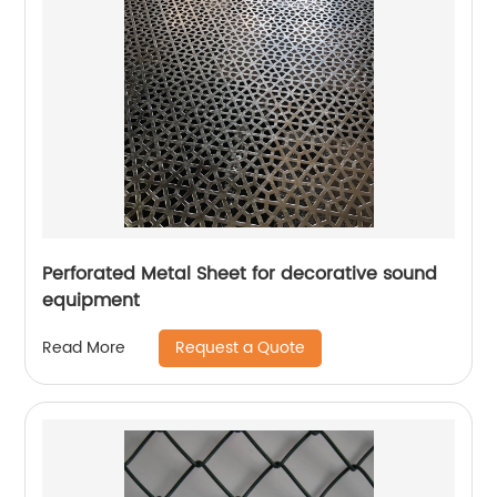
Perforated Metal Sheet for decorative sound
equipment
Request a Quote
Read More