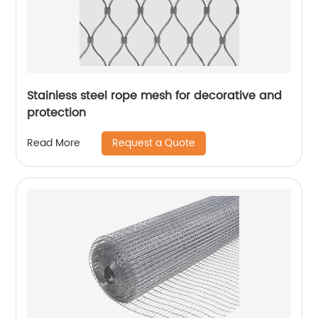
Stainless steel rope mesh for decorative and
protection
Request a Quote
Read More