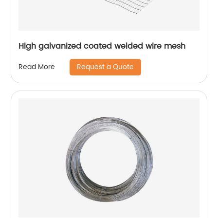
High galvanized coated welded wire mesh
Request a Quote
Read More