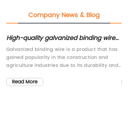
Company News & Blog
High-quality galvanized binding wire
Be
for your construction needs
fo
Galvanized binding wire is a product that has
[C
een
gained popularity in the construction and
St
-
agriculture industries due to its durability and
- 
mer
strength. This type of wire is coated with a
co
ble
layer of zinc, which provides protection against
th
Read More
corrosion and rust, making it ideal for outdoor
wi
use. It is commonly used for binding and
in
securing materials in construction, as well as
of
Y
for fencing and other agricultural applications.
fo
One of the leading suppliers of galvanized
pr