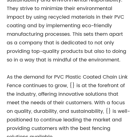
sustainability and environmental responsibility.
They strive to minimize their environmental
impact by using recycled materials in their PVC
coating and by implementing eco-friendly
manufacturing processes. This sets them apart
as a company that is dedicated to not only
providing top-quality products but also to doing
so in a way that is mindful of the environment.
As the demand for PVC Plastic Coated Chain Link
Fence continues to grow, {} is at the forefront of
the industry, offering innovative solutions that
meet the needs of their customers. With a focus
on quality, durability, and sustainability, {} is well-
positioned to continue leading the market and
providing customers with the best fencing