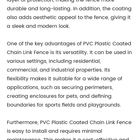
layer of protection, making the fence more
durable and long-lasting. In addition, the coating
also adds aesthetic appeal to the fence, giving it
a sleek and modern look.
One of the key advantages of PVC Plastic Coated
Chain Link Fence is its versatility. It can be used in
various settings, including residential,
commercial, and industrial properties. Its
flexibility makes it suitable for a wide range of
applications, such as securing perimeters,
creating enclosures for pets, and defining
boundaries for sports fields and playgrounds.
Furthermore, PVC Plastic Coated Chain Link Fence
is easy to install and requires minimal