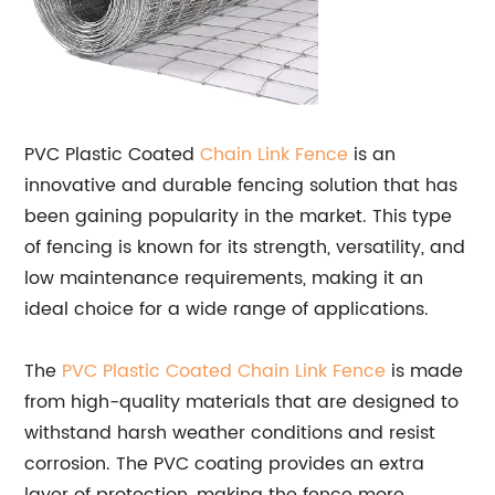
PVC Plastic Coated
Chain Link
Fence
is an
innovative and durable fencing solution that has
been gaining popularity in the market. This type
of fencing is known for its strength, versatility, and
low maintenance requirements, making it an
ideal choice for a wide range of applications.
The
PVC Plastic Coated Chain Link Fence
is made
from high-quality materials that are designed to
withstand harsh weather conditions and resist
corrosion. The PVC coating provides an extra