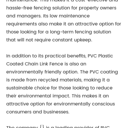
maintenance. This makes it a cost-effective and
hassle-free fencing solution for property owners
and managers. Its low maintenance
requirements also make it an attractive option for
those looking for a long-term fencing solution
that will not require constant upkeep.
In addition to its practical benefits, PVC Plastic
Coated Chain Link Fence is also an
environmentally friendly option. The PVC coating
is made from recycled materials, making it a
sustainable choice for those looking to reduce
their environmental impact. This makes it an
attractive option for environmentally conscious
consumers and businesses.