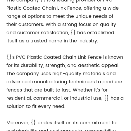
The company {} is a leading provider of PVC
Plastic Coated Chain Link Fence, offering a wide
range of options to meet the unique needs of
their customers. With a strong focus on quality
and customer satisfaction, {} has established
itself as a trusted name in the industry.
{}'s PVC Plastic Coated Chain Link Fence is known
for its durability, strength, and aesthetic appeal.
The company uses high-quality materials and
advanced manufacturing techniques to produce
fences that are built to last. Whether it's for
residential, commercial, or industrial use, {} has a
solution to fit every need.
Moreover, {} prides itself on its commitment to