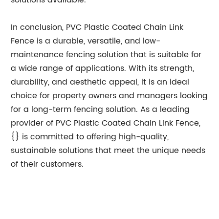
solutions available.
In conclusion, PVC Plastic Coated Chain Link
Fence is a durable, versatile, and low-
maintenance fencing solution that is suitable for
a wide range of applications. With its strength,
durability, and aesthetic appeal, it is an ideal
choice for property owners and managers looking
for a long-term fencing solution. As a leading
provider of PVC Plastic Coated Chain Link Fence,
{} is committed to offering high-quality,
sustainable solutions that meet the unique needs
of their customers.