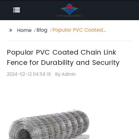
Blog
Popular PVC Coated
Home
Chain Link Fence for
Durability and Security
Popular PVC Coated Chain Link
Fence for Durability and Security
2024-02-12 04:54:16
By:Admin