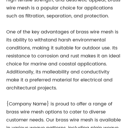
high tensile strength, and aesthetic appeal, brass
wire mesh is a popular choice for applications
such as filtration, separation, and protection.
One of the key advantages of brass wire mesh is
its ability to withstand harsh environmental
conditions, making it suitable for outdoor use. Its
resistance to corrosion and rust makes it an ideal
choice for marine and coastal applications.
Additionally, its malleability and conductivity
make it a preferred material for electrical and
architectural projects.
{Company Name} is proud to offer a range of
brass wire mesh options to cater to diverse
customer needs. Our brass wire mesh is available