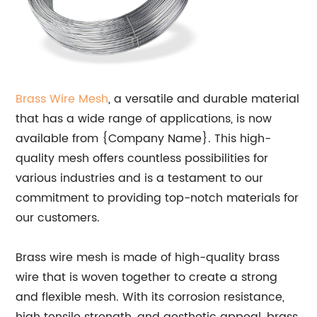
Brass Wire Mesh
, a versatile and durable material
that has a wide range of applications, is now
available from {Company Name}. This high-
quality mesh offers countless possibilities for
various industries and is a testament to our
commitment to providing top-notch materials for
our customers.
Brass wire mesh is made of high-quality brass
wire that is woven together to create a strong
and flexible mesh. With its corrosion resistance,