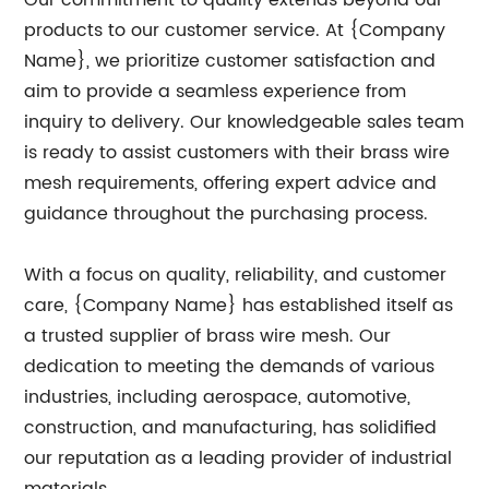
Our commitment to quality extends beyond our
products to our customer service. At {Company
Name}, we prioritize customer satisfaction and
aim to provide a seamless experience from
inquiry to delivery. Our knowledgeable sales team
is ready to assist customers with their brass wire
mesh requirements, offering expert advice and
guidance throughout the purchasing process.
With a focus on quality, reliability, and customer
care, {Company Name} has established itself as
a trusted supplier of brass wire mesh. Our
dedication to meeting the demands of various
industries, including aerospace, automotive,
construction, and manufacturing, has solidified
our reputation as a leading provider of industrial