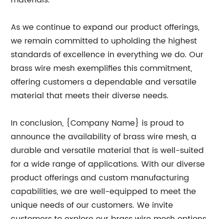
materials.
As we continue to expand our product offerings,
we remain committed to upholding the highest
standards of excellence in everything we do. Our
brass wire mesh exemplifies this commitment,
offering customers a dependable and versatile
material that meets their diverse needs.
In conclusion, {Company Name} is proud to
announce the availability of brass wire mesh, a
durable and versatile material that is well-suited
for a wide range of applications. With our diverse
product offerings and custom manufacturing
capabilities, we are well-equipped to meet the
unique needs of our customers. We invite