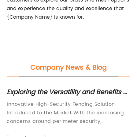
customers to explore our brass wire mesh options
and experience the quality and excellence that
{Company Name} is known for.
Company News & Blog
e
Exploring the Versatility and Benefits of
Hi
High-Quality Razor Wire for Enhanced
C
Innovative High-Security Fencing Solution
Ga
Security Measures
Introduced to the Market With the increasing
Di
concerns around perimeter security,
an
companies are constantly seeking advanced
ma