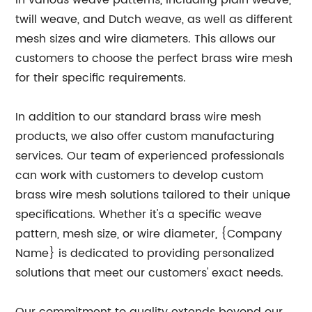
in various weave patterns, including plain weave,
twill weave, and Dutch weave, as well as different
mesh sizes and wire diameters. This allows our
customers to choose the perfect brass wire mesh
for their specific requirements.
In addition to our standard brass wire mesh
products, we also offer custom manufacturing
services. Our team of experienced professionals
can work with customers to develop custom
brass wire mesh solutions tailored to their unique
specifications. Whether it's a specific weave
pattern, mesh size, or wire diameter, {Company
Name} is dedicated to providing personalized
solutions that meet our customers' exact needs.