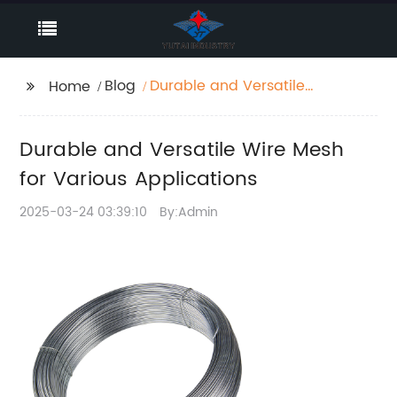
Blog
Durable and Versatile
Home
Wire Mesh for Various
Applications
Durable and Versatile Wire Mesh
for Various Applications
2025-03-24 03:39:10
By:Admin